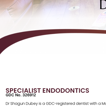
SPECIALIST ENDODONTICS
GDC No. 326912
Dr Shagun Dubey is a GDC-registered dentist with a Ma