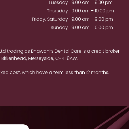
Tuesday
9.00 am – 8.30 pm
Thursday
9.00 am – 10.00 pm
Friday, Saturday
9.00 am – 9.00 pm
Sunday
9.00 am – 6.00 pm
d trading as Bhawani’s Dental Care is a credit broker
, Birkenhead, Merseyside, CH41 8AW.
ixed cost, which have a term less than 12 months.