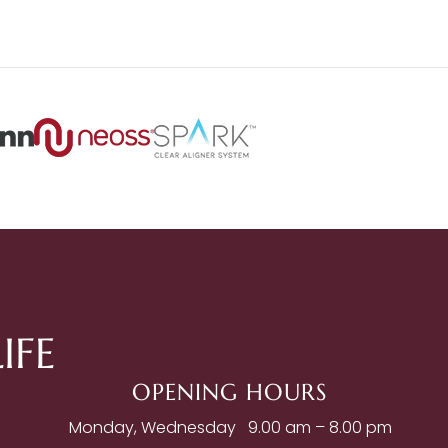
IFE
OPENING HOURS
Monday, Wednesday
9.00 am – 8.00 pm