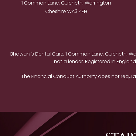
1 Common Lane, Culcheth, Warrington
Cheshire WA3 4EH
Bhawani’s Dental Care, 1 Common Lane, Culcheth, Warr
not a lender. Registered in Englan
The Financial Conduct Authority does not regulat