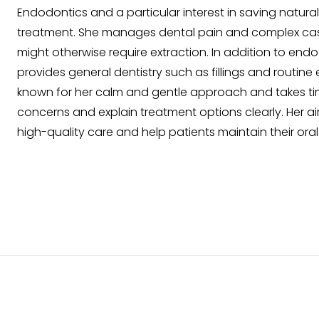
Endodontics and a particular interest in saving natura
treatment. She manages dental pain and complex case
might otherwise require extraction. In addition to end
provides general dentistry such as fillings and routine 
known for her calm and gentle approach and takes time
concerns and explain treatment options clearly. Her ai
high-quality care and help patients maintain their ora