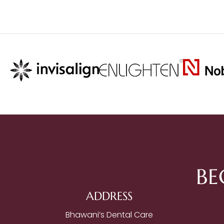
BE
ADDRESS
Bhawani’s Dental Care