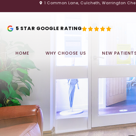
1 Common Lane, Culcheth, Warrington Che
5 STAR GOOGLE RATING
HOME
WHY CHOOSE US
NEW PATIENT