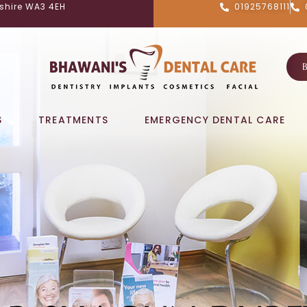
shire WA3 4EH
01925768111
S
TREATMENTS
EMERGENCY DENTAL CARE