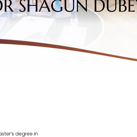
DR SHAGUN DUBE
ster’s degree in