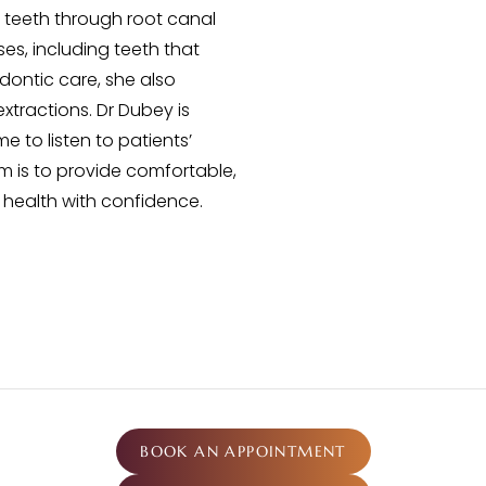
l teeth through root canal
s, including teeth that
odontic care, she also
extractions. Dr Dubey is
 to listen to patients’
m is to provide comfortable,
l health with confidence.
BOOK AN APPOINTMENT