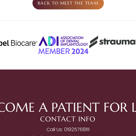
BACK TO MEET THE TEAM
COME A PATIENT FOR L
CONTACT INFO
Call Us: 01925768111