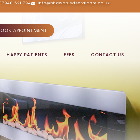
07940 521 794
info@bhawanisdentalcare.co.uk
BOOK APPOINTMENT
HAPPY PATIENTS
FEES
CONTACT US