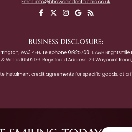
Email: info@bhawanisdentalcare.co.uk
BUSINESS DISCLOSURE:
ington, WA3 4EH. Telephone 01925768111. A&H Brightsmile Lt
d & Wales 16502136. Registered Address: 29 Waypoint Road
e instalment credit agreements for specific goods, at a f