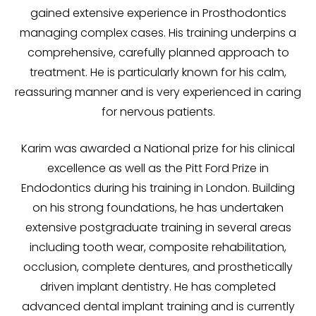
gained extensive experience in Prosthodontics
managing complex cases. His training underpins a
comprehensive, carefully planned approach to
treatment. He is particularly known for his calm,
reassuring manner and is very experienced in caring
for nervous patients.
Karim was awarded a National prize for his clinical
excellence as well as the Pitt Ford Prize in
Endodontics during his training in London. Building
on his strong foundations, he has undertaken
extensive postgraduate training in several areas
including tooth wear, composite rehabilitation,
occlusion, complete dentures, and prosthetically
driven implant dentistry. He has completed
advanced dental implant training and is currently