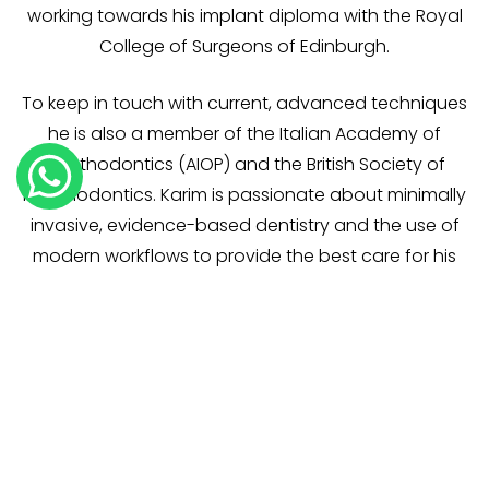
working towards his implant diploma with the Royal
College of Surgeons of Edinburgh.
To keep in touch with current, advanced techniques
he is also a member of the Italian Academy of
Prosthodontics (AIOP) and the British Society of
Prosthodontics. Karim is passionate about minimally
invasive, evidence-based dentistry and the use of
modern workflows to provide the best care for his
patients. He remains committed to continual
professional development and delivering
exceptional care, always tailoring treatment to
each patient’s individual needs.