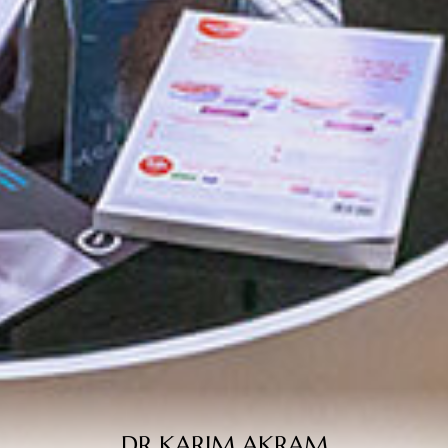
DR KARIM AKRAM