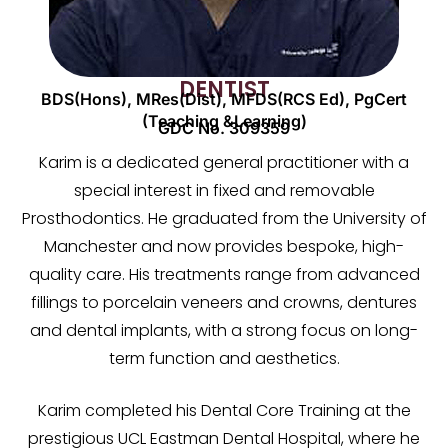
DENTIST
BDS(Hons), MRes(Dist), MFDS(RCS Ed), PgCert
(Teaching &Learning)
GDC No. 309359
Karim is a dedicated general practitioner with a
special interest in fixed and removable
Prosthodontics. He graduated from the University of
Manchester and now provides bespoke, high-
quality care. His treatments range from advanced
fillings to porcelain veneers and crowns, dentures
and dental implants, with a strong focus on long-
term function and aesthetics.
Karim completed his Dental Core Training at the
prestigious UCL Eastman Dental Hospital, where he