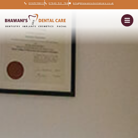
01925768111
07940 521 794
info@bhawanisdentalcare.co.uk